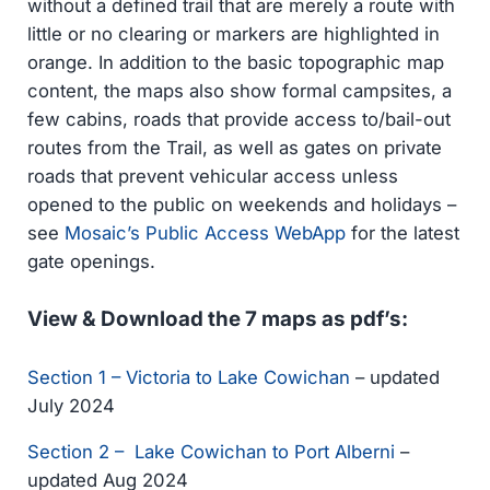
without a defined trail that are merely a route with
little or no clearing or markers are highlighted in
orange. In addition to the basic topographic map
content, the maps also show formal campsites, a
few cabins, roads that provide access to/bail-out
routes from the Trail, as well as gates on private
roads that prevent vehicular access unless
opened to the public on weekends and holidays –
see
Mosaic’s Public Access WebApp
for the latest
gate openings.
View & Download the 7 maps as pdf’s:
Section 1 – Victoria to Lake Cowichan
– updated
July 2024
Section 2 – Lake Cowichan to Port Alberni
–
updated Aug 2024