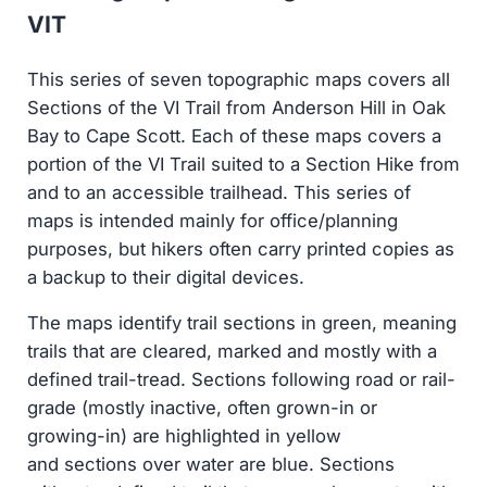
VIT
This series of seven topographic maps covers all
Sections of the VI Trail from Anderson Hill in Oak
Bay to Cape Scott. Each of these maps covers a
portion of the VI Trail suited to a Section Hike from
and to an accessible trailhead. This series of
maps is intended mainly for office/planning
purposes, but hikers often carry printed copies as
a backup to their digital devices.
The maps identify trail sections in green, meaning
trails that are cleared, marked and mostly with a
defined trail-tread. Sections following road or rail-
grade (mostly inactive, often grown-in or
growing-in) are highlighted in yellow
and sections over water are blue. Sections