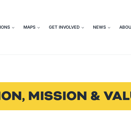
IONS
MAPS
GET INVOLVED
NEWS
ABO
ION, MISSION & VA