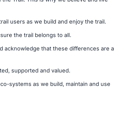
il users as we build and enjoy the trail.
re the trail belongs to all.
d acknowledge that these differences are a
ted, supported and valued.
eco-systems as we build, maintain and use