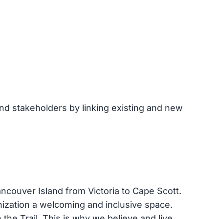
and stakeholders by linking existing and new
ancouver Island from Victoria to Cape Scott.
anization a welcoming and inclusive space.
the Trail. This is why we believe and live