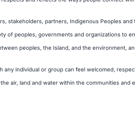
, stakeholders, partners, Indigenous Peoples and tra
ty of peoples, governments and organizations to ensu
tween peoples, the Island, and the environment, an
h any individual or group can feel welcomed, respec
the air, land and water within the communities and 