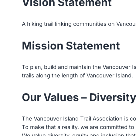
Vision Statement
A hiking trail linking communities on Vancou
Mission Statement
To plan, build and maintain the Vancouver I
trails along the length of Vancouver Island.
Our Values – Diversity
The Vancouver Island Trail Association is co
To make that a reality, we are committed to
We value diversity, equity and inclusion tha