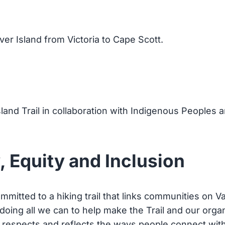
ver Island from Victoria to Cape Scott.
sland Trail in collaboration with Indigenous Peoples 
, Equity and Inclusion
mmitted to a hiking trail that links communities on V
 doing all we can to help make the Trail and our org
t respects and reflects the ways people connect with 