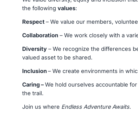
the following
values
:
Respect
– We value our members, volunteers
Collaboration
– We work closely with a varie
Diversity
– We recognize the differences be
valued asset to be shared.
Inclusion
– We create environments in whic
Caring –
We hold ourselves accountable for 
the trail.
Join us where
Endless Adventure Awaits
.