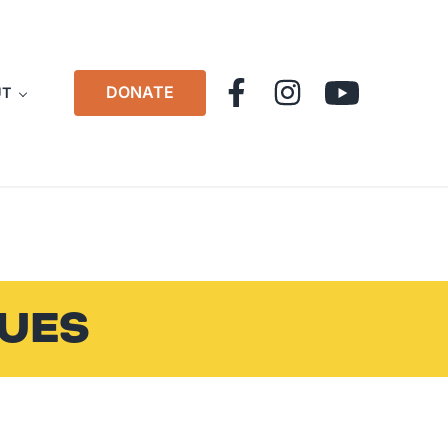
DONATE
UT
LUES