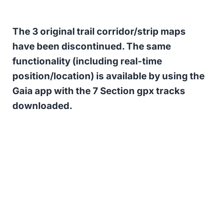
The 3 original trail corridor/strip maps
have been discontinued. The same
functionality (including real-time
position/location) is available by using the
Gaia app with the 7 Section gpx tracks
downloaded.