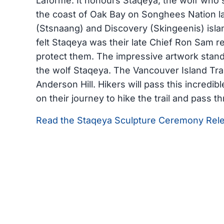
Laforme. It honours Staqeya, the wolf who s
the coast of Oak Bay on Songhees Nation 
(Stsnaang) and Discovery (Skingeenis) isl
felt Staqeya was their late Chief Ron Sam r
protect them. The impressive artwork stan
the wolf Staqeya. The Vancouver Island Trail
Anderson Hill. Hikers will pass this incredib
on their journey to hike the trail and pass t
Read the Staqeya Sculpture Ceremony Rel