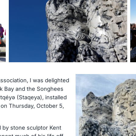
ssociation, I was delighted
Oak Bay and the Songhees
tqéyə (Staqeya), installed
d on Thursday, October 5,
d by stone sculptor Kent