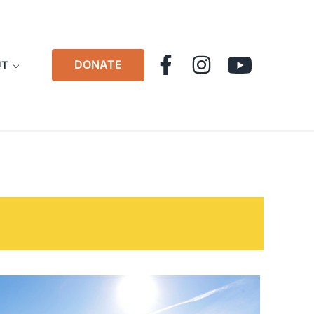
DONATE
UT