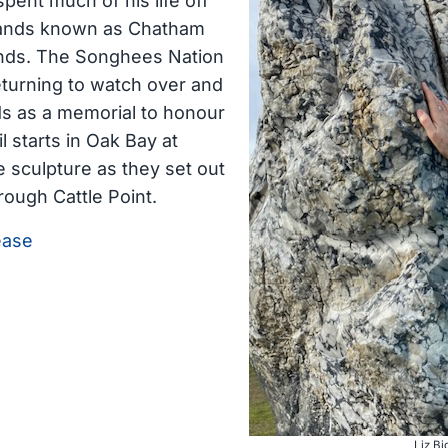
pent much of his life off
lands known as Chatham
ands. The Songhees Nation
eturning to watch over and
ds as a memorial to honour
 starts in Oak Bay at
le sculpture as they set out
hrough Cattle Point.
ease
Liz Bi