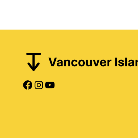
Facebook
Instagram
YouTube