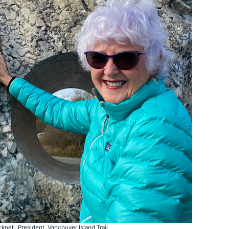
cknell, President, Vancouver Island Trail