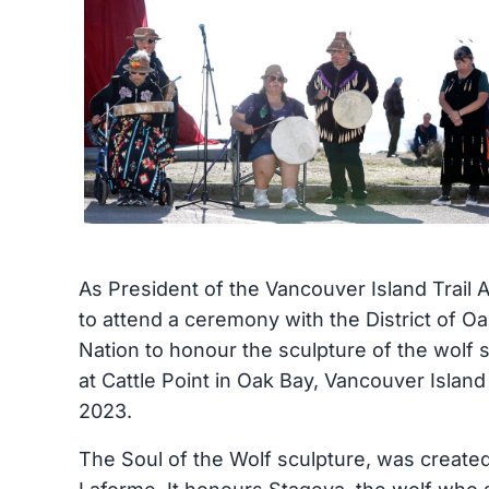
As President of the Vancouver Island Trail A
to attend a ceremony with the District of 
Nation to honour the sculpture of the wolf s
at Cattle Point in Oak Bay, Vancouver Islan
2023.
The Soul of the Wolf sculpture, was create