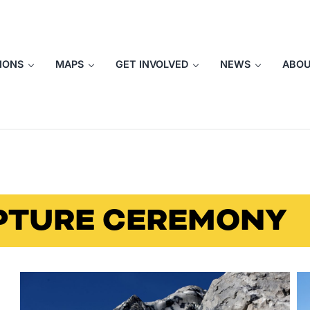
IONS
MAPS
GET INVOLVED
NEWS
ABO
PTURE CEREMONY