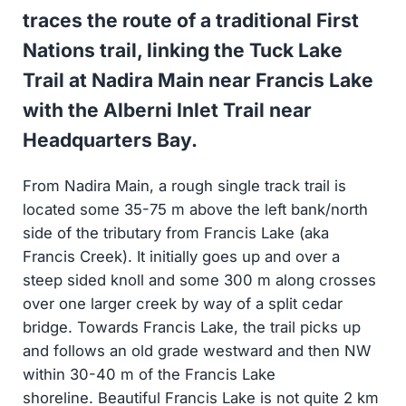
traces the route of a traditional First
Nations trail, linking the Tuck Lake
Trail at Nadira Main near Francis Lake
with the Alberni Inlet Trail near
Headquarters Bay.
From Nadira Main, a rough single track trail is
located some 35-75 m above the left bank/north
side of the tributary from Francis Lake (aka
Francis Creek). It initially goes up and over a
steep sided knoll and some 300 m along crosses
over one larger creek by way of a split cedar
bridge. Towards Francis Lake, the trail picks up
and follows an old grade westward and then NW
within 30-40 m of the Francis Lake
shoreline. Beautiful Francis Lake is not quite 2 km