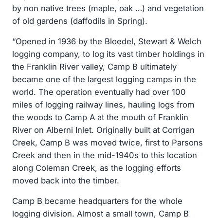
by non native trees (maple, oak …) and vegetation
of old gardens (daffodils in Spring).
“Opened in 1936 by the Bloedel, Stewart & Welch
logging company, to log its vast timber holdings in
the Franklin River valley, Camp B ultimately
became one of the largest logging camps in the
world. The operation eventually had over 100
miles of logging railway lines, hauling logs from
the woods to Camp A at the mouth of Franklin
River on Alberni Inlet. Originally built at Corrigan
Creek, Camp B was moved twice, first to Parsons
Creek and then in the mid-1940s to this location
along Coleman Creek, as the logging efforts
moved back into the timber.
Camp B became headquarters for the whole
logging division. Almost a small town, Camp B