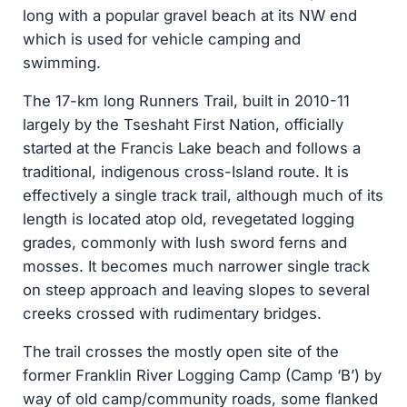
long with a popular gravel beach at its NW end
which is used for vehicle camping and
swimming.
The 17-km long Runners Trail, built in 2010-11
largely by the Tseshaht First Nation, officially
started at the Francis Lake beach and follows a
traditional, indigenous cross-Island route. It is
effectively a single track trail, although much of its
length is located atop old, revegetated logging
grades, commonly with lush sword ferns and
mosses. It becomes much narrower single track
on steep approach and leaving slopes to several
creeks crossed with rudimentary bridges.
The trail crosses the mostly open site of the
former Franklin River Logging Camp (Camp ‘B’) by
way of old camp/community roads, some flanked