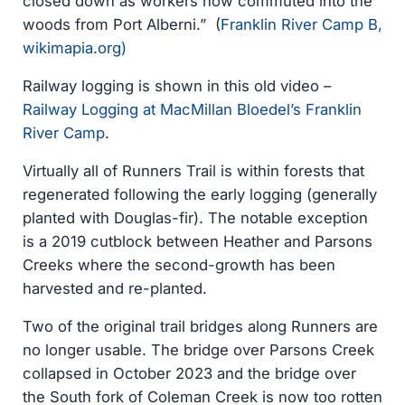
closed down as workers now commuted into the
woods from Port Alberni.” (
Franklin River Camp B,
wikimapia.org)
Railway logging is shown in this old video –
Railway Logging at MacMillan Bloedel’s Franklin
River Camp
.
Virtually all of Runners Trail is within forests that
regenerated following the early logging (generally
planted with Douglas-fir). The notable exception
is a 2019 cutblock between Heather and Parsons
Creeks where the second-growth has been
harvested and re-planted.
Two of the original trail bridges along Runners are
no longer usable. The bridge over Parsons Creek
collapsed in October 2023 and the bridge over
the South fork of Coleman Creek is now too rotten