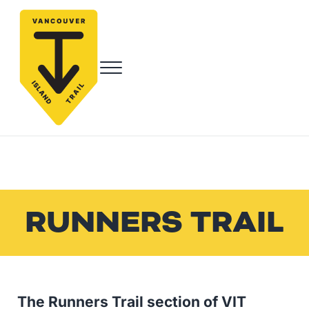
Skip to main content
Skip to header right navigation
Skip to site footer
Menu
Vancouver Island Trail
Endless Adventure Awaits
RUNNERS TRAIL
The Runners Trail section of VIT