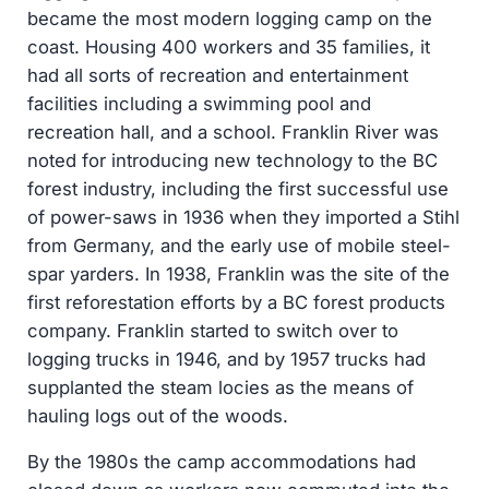
became the most modern logging camp on the
coast. Housing 400 workers and 35 families, it
had all sorts of recreation and entertainment
facilities including a swimming pool and
recreation hall, and a school. Franklin River was
noted for introducing new technology to the BC
forest industry, including the first successful use
of power-saws in 1936 when they imported a Stihl
from Germany, and the early use of mobile steel-
spar yarders. In 1938, Franklin was the site of the
first reforestation efforts by a BC forest products
company. Franklin started to switch over to
logging trucks in 1946, and by 1957 trucks had
supplanted the steam locies as the means of
hauling logs out of the woods.
By the 1980s the camp accommodations had