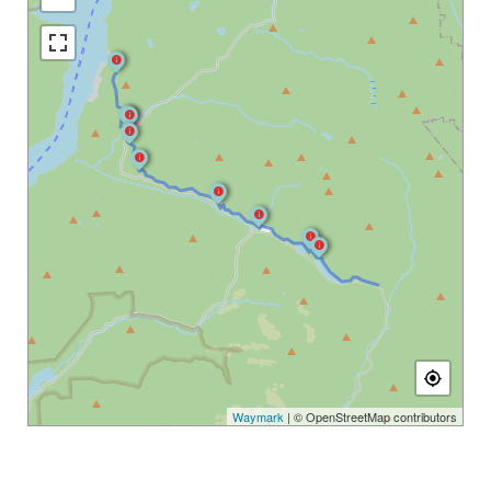
Waymark
| © OpenStreetMap contributors