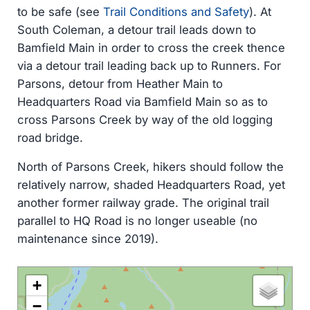
to be safe (see
Trail Conditions and Safety
). At
South Coleman, a detour trail leads down to
Bamfield Main in order to cross the creek thence
via a detour trail leading back up to Runners. For
Parsons, detour from Heather Main to
Headquarters Road via Bamfield Main so as to
cross Parsons Creek by way of the old logging
road bridge.
North of Parsons Creek, hikers should follow the
relatively narrow, shaded Headquarters Road, yet
another former railway grade. The original trail
parallel to HQ Road is no longer useable (no
maintenance since 2019).
+
−