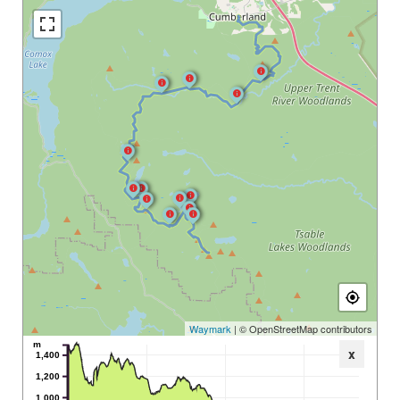
Waymark
| © OpenStreetMap contributors
m
x
1,400
1,200
1,000