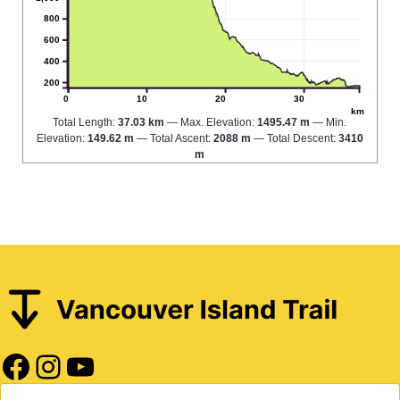
800
600
400
200
0
10
20
30
km
Total Length:
37.03 km
Max. Elevation:
1495.47 m
Min.
Elevation:
149.62 m
Total Ascent:
2088 m
Total Descent:
3410
m
Facebook
Instagram
YouTube