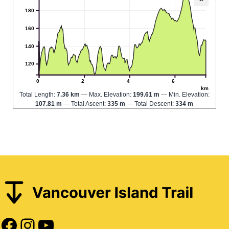
180
160
140
120
0
2
4
6
km
Total Length:
7.36 km
Max. Elevation:
199.61 m
Min. Elevation:
107.81 m
Total Ascent:
335 m
Total Descent:
334 m
Facebook
Instagram
YouTube