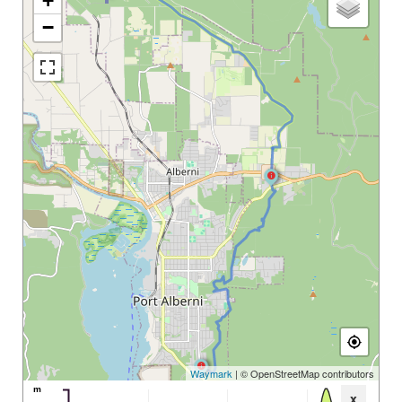
+
−
Waymark
| © OpenStreetMap contributors
m
x