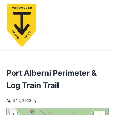
Skip to main content
Skip to header right navigation
Skip to site footer
Menu
Vancouver Island Trail
Endless Adventure Awaits
Port Alberni Perimeter &
Log Train Trail
by
April 14, 2023