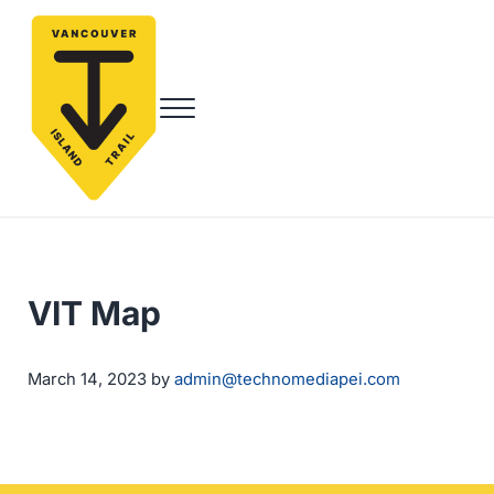
Skip to main content
Skip to header right navigation
Skip to site footer
Menu
Vancouver Island Trail
Endless Adventure Awaits
VIT Map
by
March 14, 2023
admin@technomediapei.com