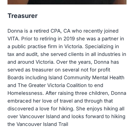
Treasurer
Donna is a retired CPA, CA who recently joined
VITA. Prior to retiring in 2019 she was a partner in
a public practise firm in Victoria. Specializing in
tax and audit, she served clients in all industries in
and around Victoria. Over the years, Donna has
served as treasurer on several not for profit
Boards including Island Community Mental Health
and The Greater Victoria Coalition to end
Homelessness. After raising three children, Donna
embraced her love of travel and through that
discovered a love for hiking. She enjoys hiking all
over Vancouver Island and looks forward to hiking
the Vancouver Island Trail