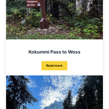
Kokummi Pass to Woss
Read more
Kokummi Pass to Woss