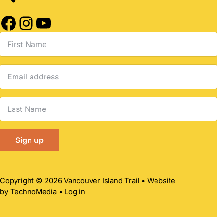
Facebook
Instagram
YouTube
Copyright © 2026 Vancouver Island Trail • Website
by
TechnoMedia
•
Log in