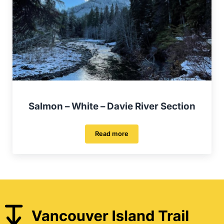
Salmon – White – Davie River Section
Read more
Salmon – White – Davie River Sectio